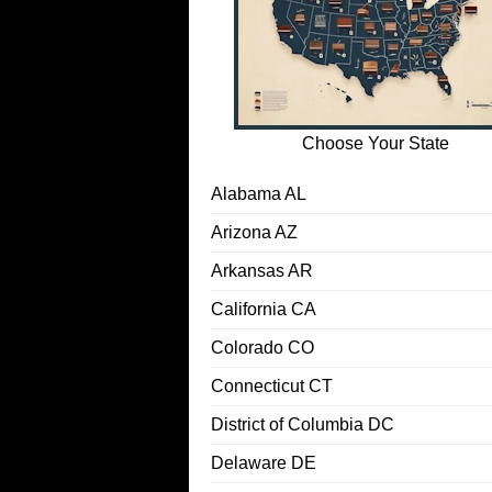
Choose Your State
Alabama AL
Arizona AZ
Arkansas AR
California CA
Colorado CO
Connecticut CT
District of Columbia DC
Delaware DE