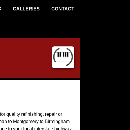
S
GALLERIES
CONTACT
or quality refinishing, repair or
Dothan to Montgomery to Birmingham
ance to your local interstate highway.