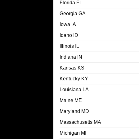
Florida FL
Georgia GA
Iowa IA
Idaho ID
Illinois IL
Indiana IN
Kansas KS
Kentucky KY
Louisiana LA
Maine ME
Maryland MD
Massachusetts MA
Michigan MI