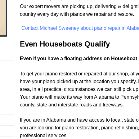
Our expert movers are picking up, delivering & delighti
country every day with pianos we repair and restore.
Contact Michael Sweeney about piano repair in Alab
Even Houseboats Qualify
Even if you have a floating address on Houseboat 
To get your piano restored or repaired at our shop, at 
have your piano picked up at the location you specify. If
area, in all practical circumstances we can still pick up
Your piano will make its way from Alabama to Pennsylv
county, state and interstate roads and freeways.
If you are in Alabama and have access to local, state o
you are looking for piano restoration, piano refinishing
professional services.