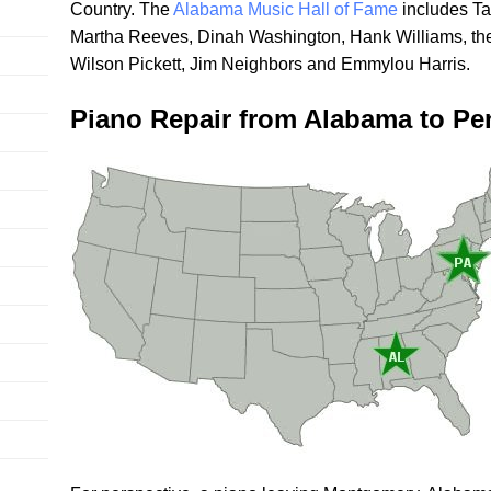
Country. The
Alabama Music Hall of Fame
includes Ta
Martha Reeves, Dinah Washington, Hank Williams, th
Wilson Pickett, Jim Neighbors and Emmylou Harris.
Piano Repair from Alabama to Pe