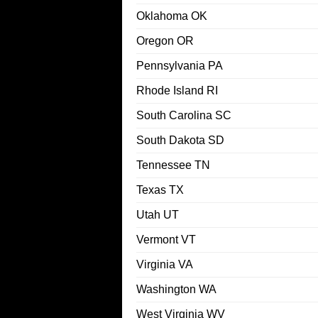
Oklahoma OK
Oregon OR
Pennsylvania PA
Rhode Island RI
South Carolina SC
South Dakota SD
Tennessee TN
Texas TX
Utah UT
Vermont VT
Virginia VA
Washington WA
West Virginia WV