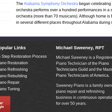
The
Alabama Symphony Orchestra
began celebrating 
orchestra performs over a hundred performances in a se
orchestra (more than 70 musicans). Although home is 
in several different places throughout Alabama during 
opular Links
Michael Sweeney, RPT
 Step Restoration Process
Michael Sweeney is a Register
ano Restoration
Piano Technician of the
Piano
ano Refinishing
Technicians Guild
and the Mast
Piano Technicians of America
.
ano Rebuilding
ano Repair
Sweeney Piano is a family ow
ano Tuning
piano repair and refinishing
business in continuous operati
for over 50 years.