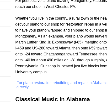
For perspective, a piano leaving Montgomery, Alabama
reach our shop in West Chester, PA.
Whether you live in the country, a rural town or the h
get your piano to our shop for restoration repair in a 
to have your piano wrapped and shipped to our shop in
Montgomery. As an example, your piano would leave th
Martin Luther King Jr. Expressway (I-85), merging ont
I-459 and US-280 toward Atlanta, then onto I-59 towa
onto I-24 toward Chattanooga toward Tennessee, then 
onto I-40 for about 490 miles on I-81 through Virginia, 
Pennsylvania. Our shop is located just five blocks fro
University campus.
For piano restoration rebuilding and repair in Alabam
directly
.
Classical Music in Alabama