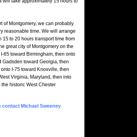
 will take approximately 15 hours to
eart of Montgomery, we can probably
very reasonable time. We will arrange
 15 to 20 hours transport time from
e great city of Montgomery on the
o I-65 toward Birmingham, then onto
rd Gadsden toward Georgia, then
onto I-75 toward Knoxville, then
West Virginia, Maryland, then into
m the historic West Chester
a
contact Michael Sweeney