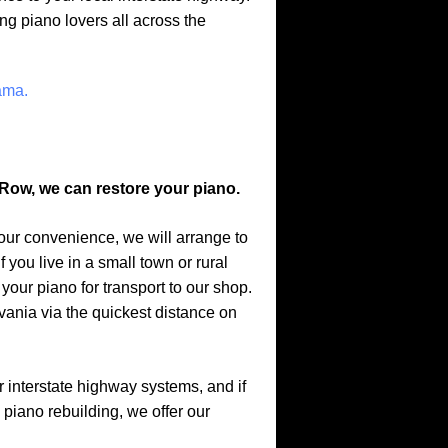
ng piano lovers all across the
ama.
Row, we can restore your piano.
your convenience, we will arrange to
 you live in a small town or rural
 your piano for transport to our shop.
ania via the quickest distance on
r interstate highway systems, and if
, piano rebuilding, we offer our