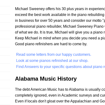
Michael Sweeney offers his 30 plus years in experien
exceed the best work available in the piano rebuildin
in business for over 50 years and consider our motto "pi
professional piano rebuilder, Michael Sweeney Piano 
of what we do. It is true, Michael will give you a piano
Keep Michael in mind when you decide you need a piano
Good piano refinishers are hard to come by.
Read some letters from our happy customers.
Look at some pianos refinished at our shop.
Find Answers to your specific questions about piano r
Alabama Music History
The debt American Music has to Alabama is usually c
completely ignored, even in Academic surveys and curric
Even if locals don't gloat over the Appalachian and G