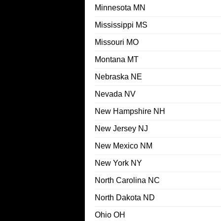
Minnesota MN
Mississippi MS
Missouri MO
Montana MT
Nebraska NE
Nevada NV
New Hampshire NH
New Jersey NJ
New Mexico NM
New York NY
North Carolina NC
North Dakota ND
Ohio OH