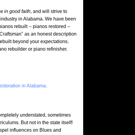
ce
in good faith
, and will strive to
g industry in Alabama. We have been
anos rebuilt -- pianos restored --
Craftsman" as an honest description
 rebuilt beyond your expectations.
 rebuilder or piano refinisher.
estoration in Alabama.
ompletely understated, sometimes
ulums. But not in the state itself!
ospel influences on Blues and