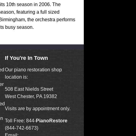
its 10th season in 2006. The
ason, featuring a full sized
Birmingham, the orchestra performs
its busy season.
If You're In Town
ed
Our piano restoration shop
location is:
er
508 East Nields Street
West Chester, PA 19382
ned
Visits are by appointment only.
on
Toll Free: 844-
PianoRestore
(844-742-6673)
Email: