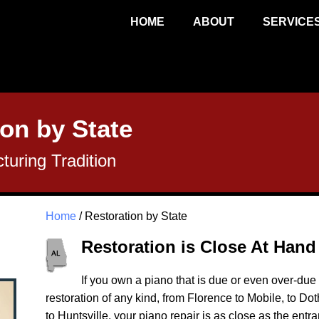
HOME
ABOUT
SERVICE
on by State
uring Tradition
Home
/ Restoration by State
Restoration is Close At Hand
If you own a piano that is due or even over-due f
restoration of any kind, from Florence to Mobile, to 
to Huntsville, your piano repair is as close as the entr