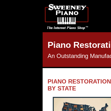
Piano Restorati
An Outstanding Manufact
PIANO RESTORATION
BY STATE