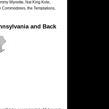
mmy Wynette, Nat King Kole,
e Commodores, the Temptations,
nnsylvania and Back