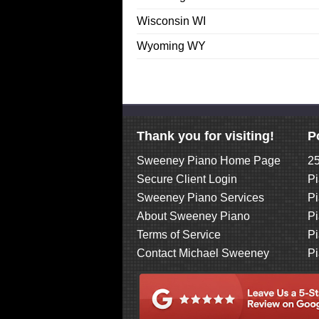
Wisconsin WI
Wyoming WY
Thank you for visiting!
P
Sweeney Piano Home Page
25
Secure Client Login
Pi
Sweeney Piano Services
Pi
About Sweeney Piano
Pi
Terms of Service
Pi
Contact Michael Sweeney
Pi