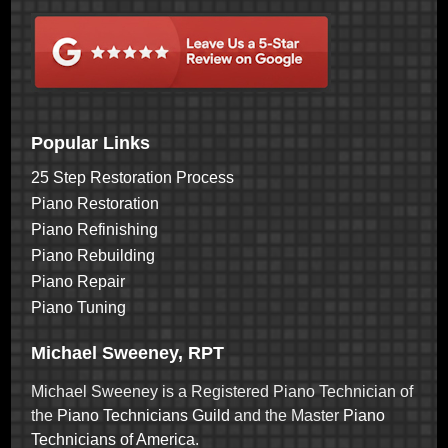
Popular Links
25 Step Restoration Process
Piano Restoration
Piano Refinishing
Piano Rebuilding
Piano Repair
Piano Tuning
Michael Sweeney, RPT
Michael Sweeney is a Registered Piano Technician of
the
Piano Technicians Guild
and the Master
Piano
Technicians of America
.