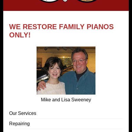
WE RESTORE FAMILY PIANOS
ONLY!
Mike and Lisa Sweeney
Our Services
Repairing