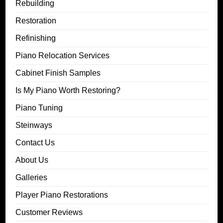
Rebuilding
Restoration
Refinishing
Piano Relocation Services
Cabinet Finish Samples
Is My Piano Worth Restoring?
Piano Tuning
Steinways
Contact Us
About Us
Galleries
Player Piano Restorations
Customer Reviews