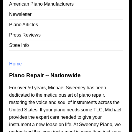
American Piano Manufacturers
Newsletter
Piano Articles
Press Reviews
State Info
Home
Piano Repair -- Nationwide
For over 50 years, Michael Sweeney has been
dedicated to the meticulous art of piano repair,
restoring the voice and soul of instruments across the
United States. If your piano needs some TLC, Michael
provides the expert care needed to give your
instrument a new lease on life. At Sweeney Piano, we
understand that your instrument is more than just keys