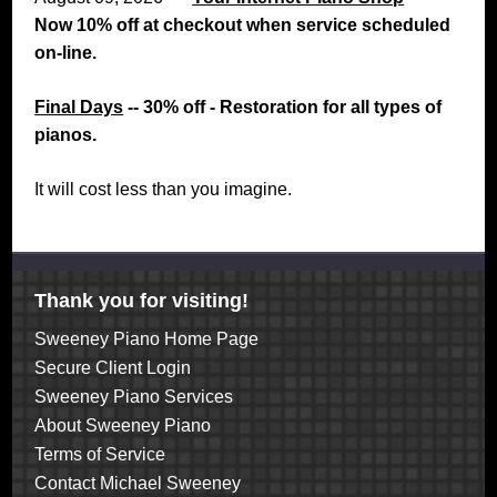
Now 10% off at checkout when service scheduled
on-line.
Final Days
-- 30% off - Restoration for all types of
pianos.
It will cost less than you imagine.
Thank you for visiting!
Sweeney Piano Home Page
Secure Client Login
Sweeney Piano Services
About Sweeney Piano
Terms of Service
Contact Michael Sweeney