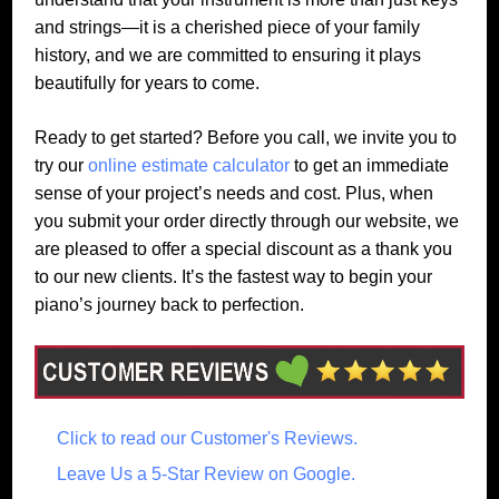
and strings—it is a cherished piece of your family
history, and we are committed to ensuring it plays
beautifully for years to come.
Ready to get started? Before you call, we invite you to
try our
online estimate calculator
to get an immediate
sense of your project’s needs and cost. Plus, when
you submit your order directly through our website, we
are pleased to offer a special discount as a thank you
to our new clients. It’s the fastest way to begin your
piano’s journey back to perfection.
Click to read our Customer's Reviews.
Leave Us a 5-Star Review on Google.