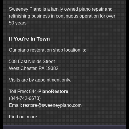
Sweeney Piano is a family owned piano repair and
refinishing business in continuous operation for over
50 years.
If You're In Town
Our piano restoration shop location is:
508 East Nields Street
West Chester, PA 19382
Visits are by appointment only.
Toll Free: 844-
PianoRestore
(844-742-6673)
Email:
restore@sweeneypiano.com
Find out more.