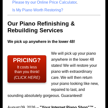
Please try our Online Price Calculator
.
Is My Piano Worth Restoring?
Our Piano Refinishing &
Rebuilding Services
We pick up anywhere in the lower 48!
We will pick up your piano
PRICING?
anywhere in the lower 48
states! We will restore your
It costs less
piano with extraordinary
than you think!
(CLICK HERE)
care. We will then return
your piano looking like new,
repaired to last, and
sounding absolutely gorgeous. Guaranteed!
August 09, 2026 --
"
Your Internet Piano Shop
"™ -