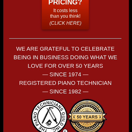
PRICING?
It costs less
than you think!
(CLICK HERE)
WE ARE GRATEFUL TO CELEBRATE
BEING IN BUSINESS DOING WHAT WE
LOVE FOR OVER 50 YEARS
— SINCE 1974 —
REGISTERED PIANO TECHNICIAN
— SINCE 1982 —