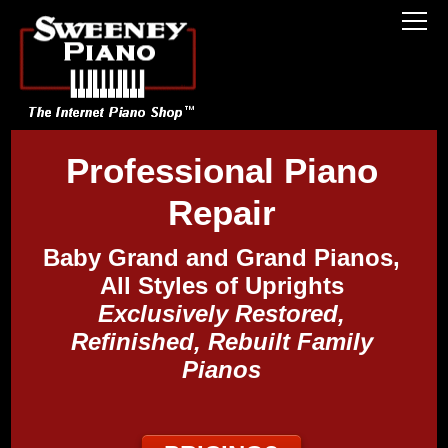
Professional Piano
Repair
Baby Grand and Grand Pianos,
All Styles of Uprights
Exclusively Restored,
Refinished, Rebuilt Family
Pianos