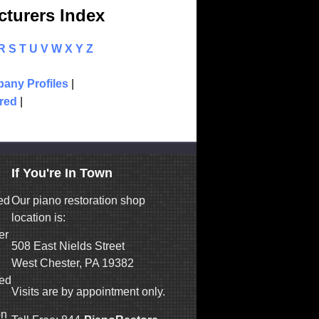
turers Index
R
S
T
U
V
W
X
Y
Z
any Profiles
|
red
|
If You're In Town
ed
Our piano restoration shop
location is:
er
508 East Nields Street
West Chester, PA 19382
ned
Visits are by appointment only.
on