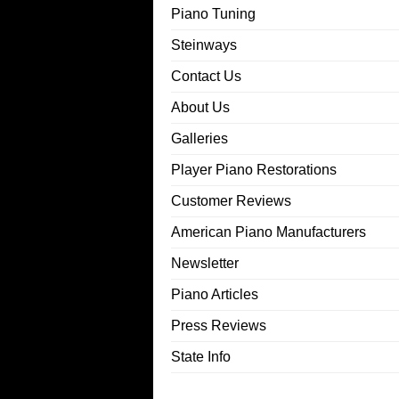
Piano Tuning
Steinways
Contact Us
About Us
Galleries
Player Piano Restorations
Customer Reviews
American Piano Manufacturers
Newsletter
Piano Articles
Press Reviews
State Info