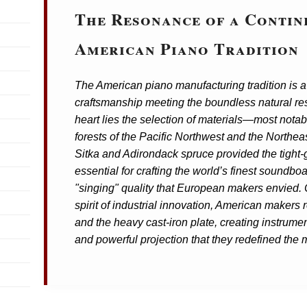
The Resonance of a Contin
American Piano Tradition
The American piano manufacturing tradition is a 
craftsmanship meeting the boundless natural res
heart lies the selection of materials—most notab
forests of the Pacific Northwest and the Northea
Sitka and Adirondack spruce provided the tight-
essential for crafting the world’s finest soundbo
"singing" quality that European makers envied.
spirit of industrial innovation, American makers 
and the heavy cast-iron plate, creating instrument
and powerful projection that they redefined the