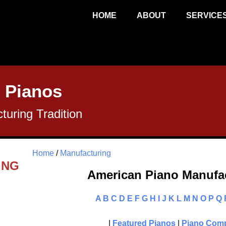
HOME
ABOUT
SERVICE
 Pianos
uring Tradition
Home
/
Manufacturing
ING
American Piano Manufac
A
B
C
D
E
F
G
H
I
J
K
L
M
N
O
P
Q
|
Featured Pianos
|
Piano Comp