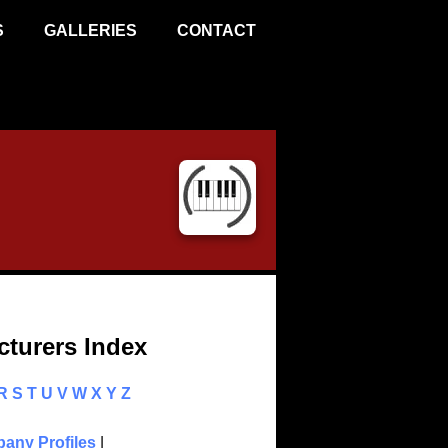
S
GALLERIES
CONTACT
turers Index
R
S
T
U
V
W
X
Y
Z
any Profiles
|