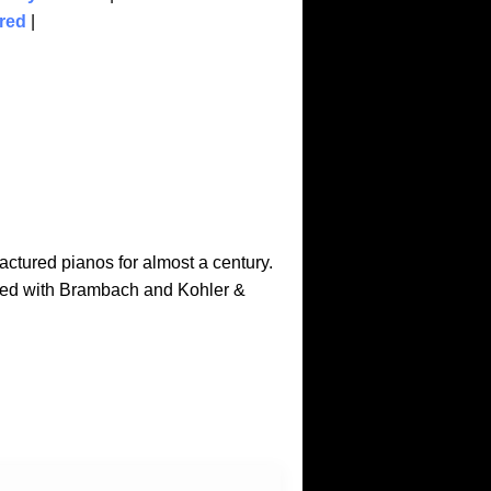
red
|
ctured pianos for almost a century.
ted with Brambach and Kohler &