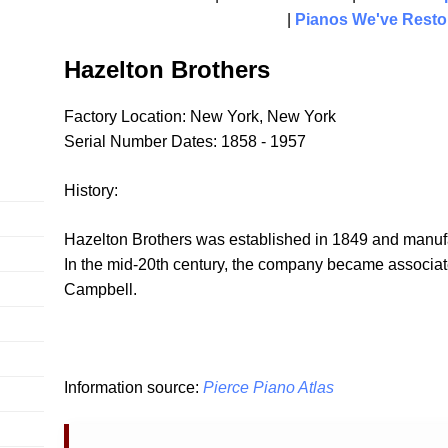
|
Pianos We've Resto
Hazelton Brothers
Factory Location: New York, New York
Serial Number Dates: 1858 - 1957
History:
Hazelton Brothers was established in 1849 and manufa
In the mid-20th century, the company became associa
Campbell.
Information source:
Pierce Piano Atlas