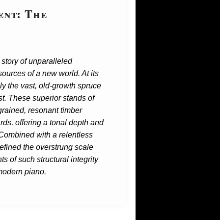
ent: The
story of unparalleled
ources of a new world. At its
ly the vast, old-growth spruce
st. These superior stands of
grained, resonant timber
ards, offering a tonal depth and
 Combined with a relentless
refined the overstrung scale
s of such structural integrity
 modern piano.