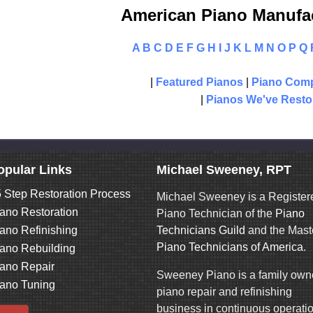
American Piano Manufac
A
B
C
D
E
F
G
H
I
J
K
L
M
N
O
P
Q
|
Featured Pianos
|
Piano Comp
|
Pianos We've Resto
opular Links
Michael Sweeney, RPT
 Step Restoration Process
Michael Sweeney is a Register
ano Restoration
Piano Technician of the
Piano
ano Refinishing
Technicians Guild
and the Mast
Piano Technicians of America
.
ano Rebuilding
ano Repair
Sweeney Piano is a family ow
ano Tuning
piano repair and refinishing
business in continuous operati