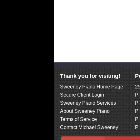
Thank you for visiting!
P
Sweeney Piano Home Page
25
Secure Client Login
Pi
Sweeney Piano Services
Pi
About Sweeney Piano
Pi
Terms of Service
Pi
Contact Michael Sweeney
Pi