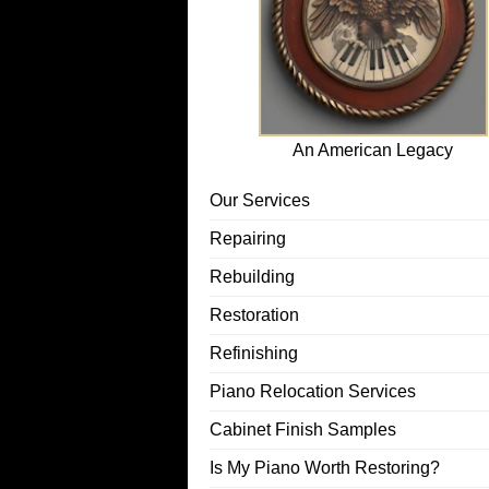
An American Legacy
Our Services
Repairing
Rebuilding
Restoration
Refinishing
Piano Relocation Services
Cabinet Finish Samples
Is My Piano Worth Restoring?