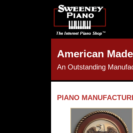
American Made
An Outstanding Manufact
PIANO MANUFACTUR