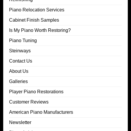
Piano Relocation Services
Cabinet Finish Samples
Is My Piano Worth Restoring?
Piano Tuning
Steinways
Contact Us
About Us
Galleries
Player Piano Restorations
Customer Reviews
American Piano Manufacturers
Newsletter