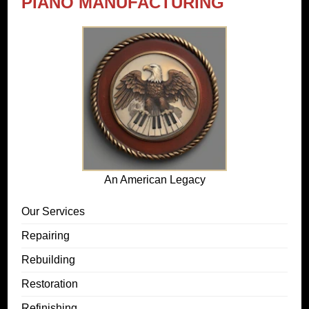
PIANO MANUFACTURING
An American Legacy
Our Services
Repairing
Rebuilding
Restoration
Refinishing