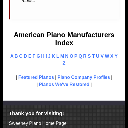
music.
American Piano Manufacturers
Index
A
B
C
D
E
F
G
H
I
J
K
L
M
N
O
P
Q
R
S
T
U
V
W
X
Y
Z
|
Featured Pianos
|
Piano Company Profiles
|
|
Pianos We've Restored
|
Thank you for visiting!
Sweeney Piano Home Page