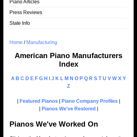
Piano Articles
Press Reviews
State Info
Home
/
Manufacturing
American Piano Manufacturers
Index
A
B
C
D
E
F
G
H
I
J
K
L
M
N
O
P
Q
R
S
T
U
V
W
X
Y
Z
|
Featured Pianos
|
Piano Company Profiles
|
|
Pianos We've Restored
|
Pianos We've Worked On