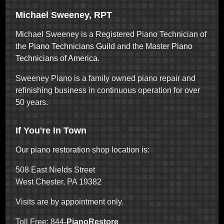
Michael Sweeney, RPT
Michael Sweeney is a Registered Piano Technician of
the
Piano Technicians Guild
and the Master
Piano
Technicians of America
.
Sweeney Piano is a family owned piano repair and
refinishing business in continuous operation for over
50 years.
If You're In Town
Our piano restoration shop location is:
508 East Nields Street
West Chester, PA 19382
Visits are by appointment only.
Toll Free: 844-
PianoRestore