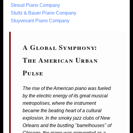
Stroud Piano Company
Stultz & Bauer Piano Company
Stuyvesant Piano Company
A Global Symphony:
The American Urban
Pulse
The rise of the American piano was fueled
by the electric energy of its great musical
metropolises, where the instrument
became the beating heart of a cultural
explosion. In the smoky jazz clubs of New
Orleans and the bustling "barrelhouses" of
Chicago, the piano was reinvented as a