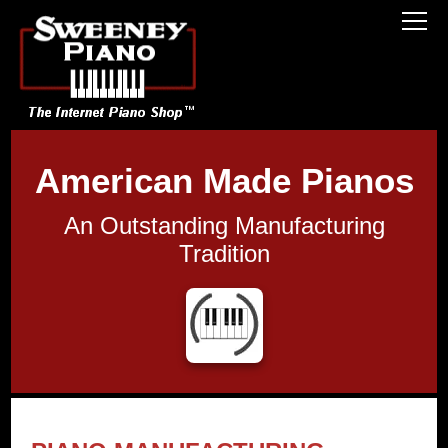
American Made Pianos
An Outstanding Manufacturing
Tradition