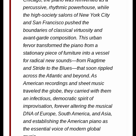
percussive, rhythmic powerhouse, while
the high-society salons of New York City
and San Francisco pushed the
boundaries of classical virtuosity and
avant-garde composition. This urban
fervor transformed the piano from a
stationary piece of furniture into a vessel
for radical new sounds—from Ragtime
and Stride to the Blues—that soon rippled
across the Atlantic and beyond. As
American recordings and sheet music
traveled the globe, they carried with them
an infectious, democratic spirit of
improvisation, forever altering the musical
DNA of Europe, South America, and Asia,
and establishing the American piano as
the essential voice of modern global