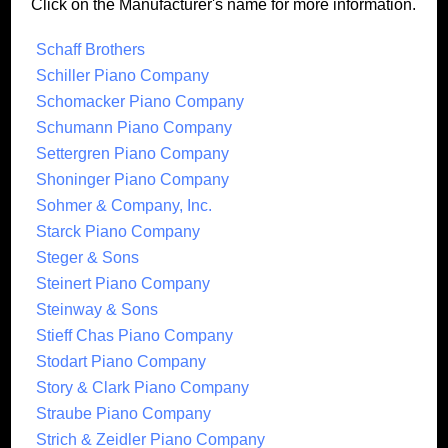
Click on the Manufacturer's name for more information.
Schaff Brothers
Schiller Piano Company
Schomacker Piano Company
Schumann Piano Company
Settergren Piano Company
Shoninger Piano Company
Sohmer & Company, Inc.
Starck Piano Company
Steger & Sons
Steinert Piano Company
Steinway & Sons
Stieff Chas Piano Company
Stodart Piano Company
Story & Clark Piano Company
Straube Piano Company
Strich & Zeidler Piano Company