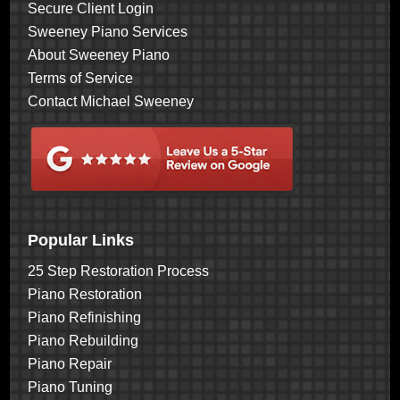
Secure Client Login
Sweeney Piano Services
About Sweeney Piano
Terms of Service
Contact Michael Sweeney
Popular Links
25 Step Restoration Process
Piano Restoration
Piano Refinishing
Piano Rebuilding
Piano Repair
Piano Tuning