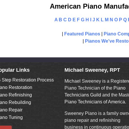
American Piano Manufac
A
B
C
D
E
F
G
H
I
J
K
L
M
N
O
P
Q
|
Featured Pianos
|
Piano Comp
|
Pianos We've Resto
opular Links
Michael Sweeney, RPT
 Step Restoration Process
Michael Sweeney is a Register
ano Restoration
Piano Technician of the
Piano
ano Refinishing
Technicians Guild
and the Mast
Piano Technicians of America
.
ano Rebuilding
ano Repair
Sweeney Piano is a family ow
ano Tuning
piano repair and refinishing
business in continuous operati