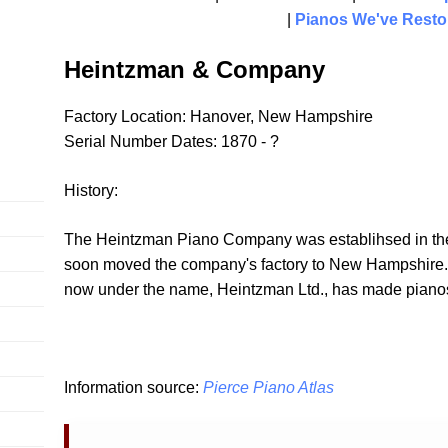
|
Pianos We've Resto
Heintzman & Company
Factory Location: Hanover, New Hampshire
Serial Number Dates: 1870 - ?
History:
The Heintzman Piano Company was establihsed in the 
soon moved the company's factory to New Hampshire. T
now under the name, Heintzman Ltd., has made pianos 
Information source:
Pierce Piano Atlas