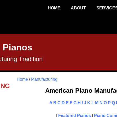
HOME
ABOUT
SERVICE
 Pianos
uring Tradition
Home
/
Manufacturing
ING
American Piano Manufac
A
B
C
D
E
F
G
H
I
J
K
L
M
N
O
P
Q
|
Featured Pianos
|
Piano Comp