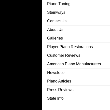
Piano Tuning
Steinways
Contact Us
About Us
Galleries
Player Piano Restorations
Customer Reviews
American Piano Manufacturers
Newsletter
Piano Articles
Press Reviews
State Info