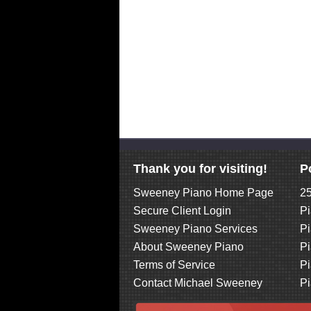
Thank you for visiting!
P
Sweeney Piano Home Page
25
Secure Client Login
Pi
Sweeney Piano Services
Pi
About Sweeney Piano
Pi
Terms of Service
Pi
Contact Michael Sweeney
Pi