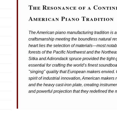
The Resonance of a Contin
American Piano Tradition
The American piano manufacturing tradition is a 
craftsmanship meeting the boundless natural res
heart lies the selection of materials—most notab
forests of the Pacific Northwest and the Northea
Sitka and Adirondack spruce provided the tight-
essential for crafting the world’s finest soundbo
"singing" quality that European makers envied.
spirit of industrial innovation, American makers 
and the heavy cast-iron plate, creating instrument
and powerful projection that they redefined the