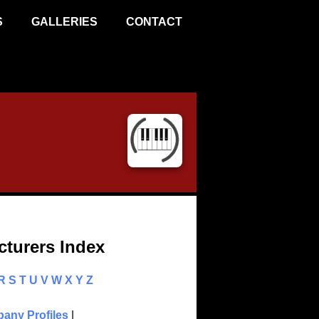
S
GALLERIES
CONTACT
turers Index
R
S
T
U
V
W
X
Y
Z
any Profiles
|