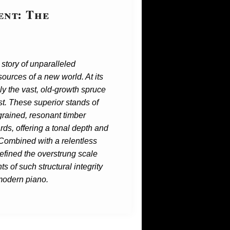
ent: The
story of unparalleled
ources of a new world. At its
ly the vast, old-growth spruce
st. These superior stands of
grained, resonant timber
ards, offering a tonal depth and
 Combined with a relentless
refined the overstrung scale
s of such structural integrity
 modern piano.