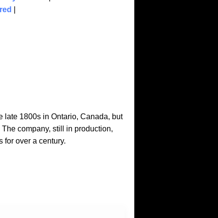
red
|
late 1800s in Ontario, Canada, but
he company, still in production,
for over a century.