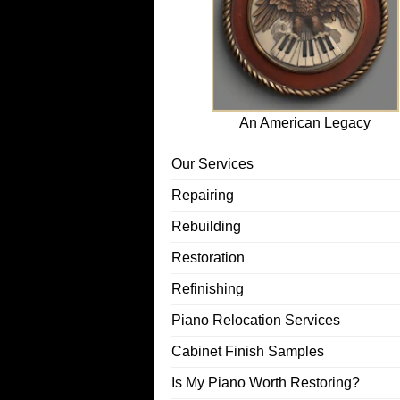
An American Legacy
Our Services
Repairing
Rebuilding
Restoration
Refinishing
Piano Relocation Services
Cabinet Finish Samples
Is My Piano Worth Restoring?