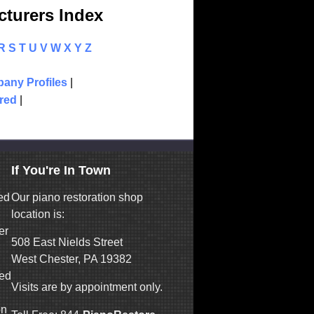
turers Index
R
S
T
U
V
W
X
Y
Z
any Profiles
|
red
|
If You're In Town
ed
Our piano restoration shop
location is:
er
508 East Nields Street
West Chester, PA 19382
ned
Visits are by appointment only.
on