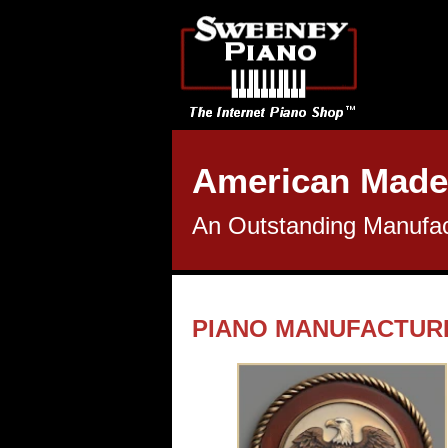
American Made
An Outstanding Manufact
PIANO MANUFACTUR