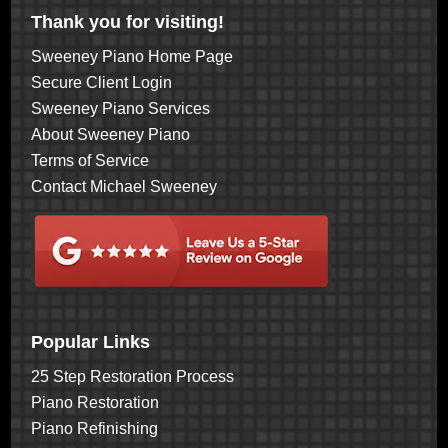
Thank you for visiting!
Sweeney Piano Home Page
Secure Client Login
Sweeney Piano Services
About Sweeney Piano
Terms of Service
Contact Michael Sweeney
Popular Links
25 Step Restoration Process
Piano Restoration
Piano Refinishing