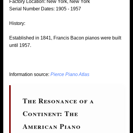
Factory Location: New York, New York
Serial Number Dates: 1905 - 1957
History:
Established in 1841, Francis Bacon pianos were built
until 1957.
Information source:
Pierce Piano Atlas
The Resonance of a
Continent: The
American Piano