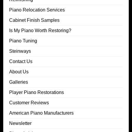
Piano Relocation Services
Cabinet Finish Samples
Is My Piano Worth Restoring?
Piano Tuning
Steinways
Contact Us
About Us
Galleries
Player Piano Restorations
Customer Reviews
American Piano Manufacturers
Newsletter