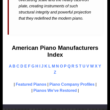
plate, creating instruments of such
structural integrity and powerful projection
that they redefined the modern piano.
American Piano Manufacturers
Index
A
B
C
D
E
F
G
H
I
J
K
L
M
N
O
P
Q
R
S
T
U
V
W
X
Y
Z
|
Featured Pianos
|
Piano Company Profiles
|
|
Pianos We've Restored
|