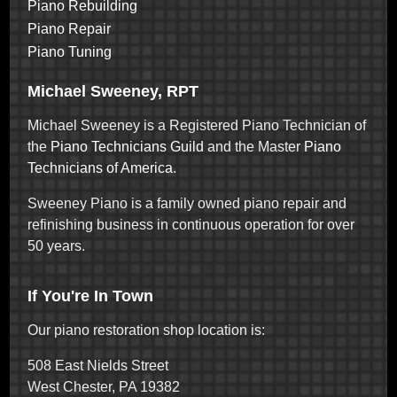
Piano Rebuilding
Piano Repair
Piano Tuning
Michael Sweeney, RPT
Michael Sweeney is a Registered Piano Technician of
the
Piano Technicians Guild
and the Master
Piano
Technicians of America
.
Sweeney Piano is a family owned piano repair and
refinishing business in continuous operation for over
50 years.
If You're In Town
Our piano restoration shop location is:
508 East Nields Street
West Chester, PA 19382