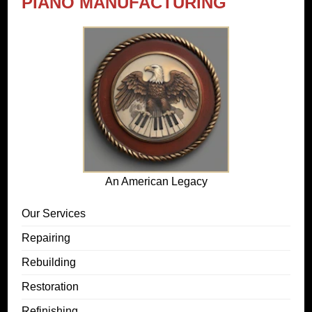
PIANO MANUFACTURING
An American Legacy
Our Services
Repairing
Rebuilding
Restoration
Refinishing