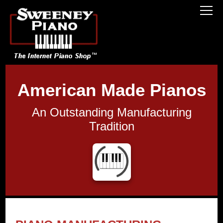
American Made Pianos
An Outstanding Manufacturing
Tradition