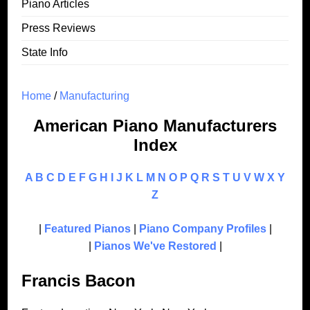
Piano Articles
Press Reviews
State Info
Home
/
Manufacturing
American Piano Manufacturers
Index
A
B
C
D
E
F
G
H
I
J
K
L
M
N
O
P
Q
R
S
T
U
V
W
X
Y
Z
|
Featured Pianos
|
Piano Company Profiles
|
|
Pianos We've Restored
|
Francis Bacon