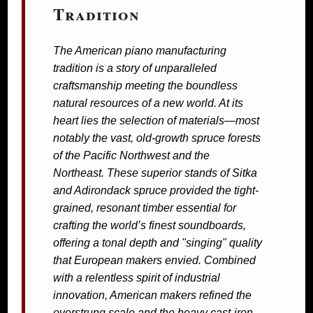
Tradition
The American piano manufacturing
tradition is a story of unparalleled
craftsmanship meeting the boundless
natural resources of a new world. At its
heart lies the selection of materials—most
notably the vast, old-growth spruce forests
of the Pacific Northwest and the
Northeast. These superior stands of Sitka
and Adirondack spruce provided the tight-
grained, resonant timber essential for
crafting the world’s finest soundboards,
offering a tonal depth and "singing" quality
that European makers envied. Combined
with a relentless spirit of industrial
innovation, American makers refined the
overstrung scale and the heavy cast-iron