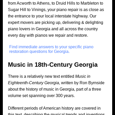
from Acworth to Athens, to Druid Hills to Marbleton to
Sugar Hill to Vinings, your piano repair is as close as
the entrance to your local interstate highway. Our
expert movers are picking up, delivering & delighting
piano lovers in Georgia and all across the country
every day with pianos we repair and restore.
Find immediate answers to your specific piano
restoration questions for Georgia.
Music in 18th-Century Georgia
There is a relatively new text entitled
Music in
Eighteenth-Century Georgia
, written by Ron Byrnside
about the history of music in Georgia, part of a three
volume set spanning over 300 years.
Different periods of American history are covered in
this text, describing the musical trends and inventions