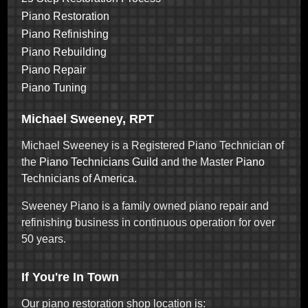
Piano Restoration
Piano Refinishing
Piano Rebuilding
Piano Repair
Piano Tuning
Michael Sweeney, RPT
Michael Sweeney is a Registered Piano Technician of
the
Piano Technicians Guild
and the Master
Piano
Technicians of America
.
Sweeney Piano is a family owned piano repair and
refinishing business in continuous operation for over
50 years.
If You're In Town
Our piano restoration shop location is: