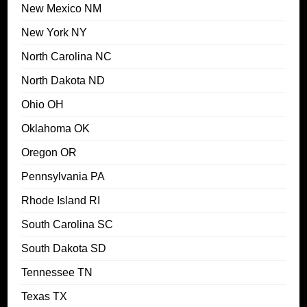
New Mexico NM
New York NY
North Carolina NC
North Dakota ND
Ohio OH
Oklahoma OK
Oregon OR
Pennsylvania PA
Rhode Island RI
South Carolina SC
South Dakota SD
Tennessee TN
Texas TX