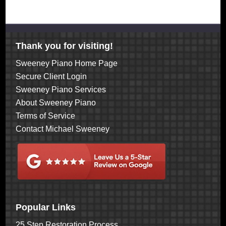
Thank you for visiting!
Sweeney Piano Home Page
Secure Client Login
Sweeney Piano Services
About Sweeney Piano
Terms of Service
Contact Michael Sweeney
Popular Links
25 Step Restoration Process