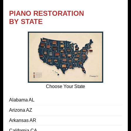
PIANO RESTORATION
BY STATE
Choose Your State
Alabama AL
Arizona AZ
Arkansas AR
California CA