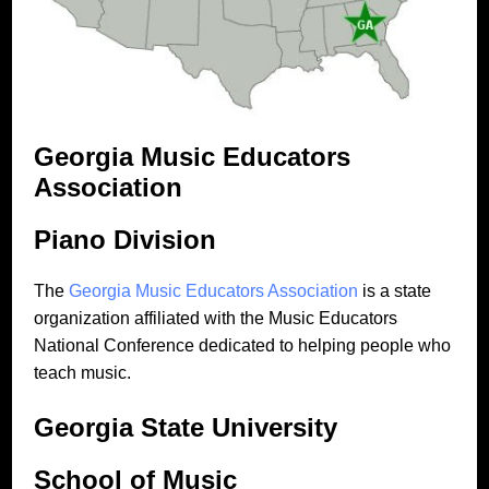
Georgia Music Educators
Association
Piano Division
The
Georgia Music Educators Association
is a state
organization affiliated with the Music Educators
National Conference dedicated to helping people who
teach music.
Georgia State University
School of Music