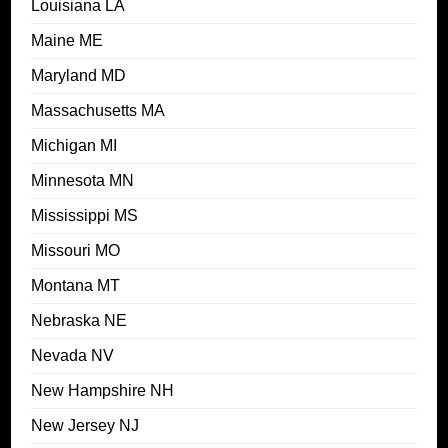
Louisiana LA
Maine ME
Maryland MD
Massachusetts MA
Michigan MI
Minnesota MN
Mississippi MS
Missouri MO
Montana MT
Nebraska NE
Nevada NV
New Hampshire NH
New Jersey NJ