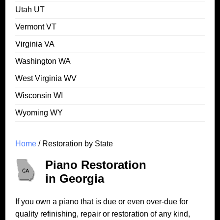
Utah UT
Vermont VT
Virginia VA
Washington WA
West Virginia WV
Wisconsin WI
Wyoming WY
Home
/ Restoration by State
Piano Restoration
in Georgia
If you own a piano that is due or even over-due for
quality refinishing, repair or restoration of any kind,