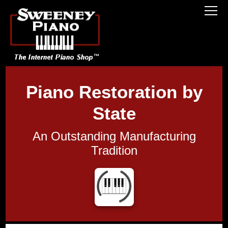
Piano Restoration by
State
An Outstanding Manufacturing
Tradition