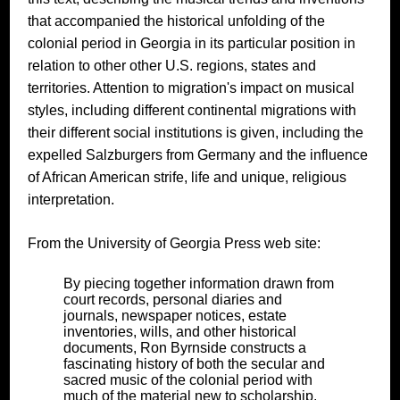
that accompanied the historical unfolding of the
colonial period in Georgia in its particular position in
relation to other other U.S. regions, states and
territories. Attention to migration's impact on musical
styles, including different continental migrations with
their different social institutions is given, including the
expelled Salzburgers from Germany and the influence
of African American strife, life and unique, religious
interpretation.
From the University of Georgia Press web site:
By piecing together information drawn from
court records, personal diaries and
journals, newspaper notices, estate
inventories, wills, and other historical
documents, Ron Byrnside constructs a
fascinating history of both the secular and
sacred music of the colonial period with
much of the material new to scholarship.