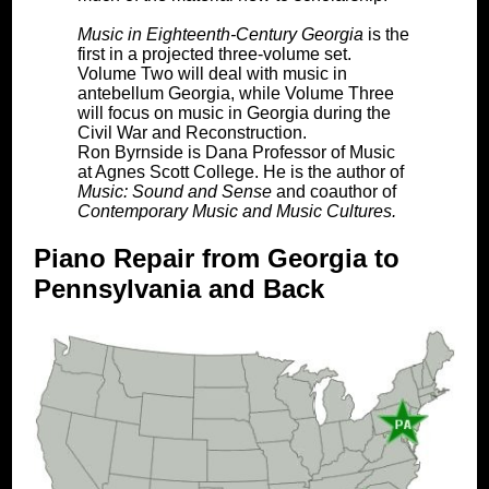
Music in Eighteenth-Century Georgia
is the
first in a projected three-volume set.
Volume Two will deal with music in
antebellum Georgia, while Volume Three
will focus on music in Georgia during the
Civil War and Reconstruction.
Ron Byrnside is Dana Professor of Music
at Agnes Scott College. He is the author of
Music: Sound and Sense
and coauthor of
Contemporary Music and Music Cultures.
Piano Repair from Georgia to
Pennsylvania and Back