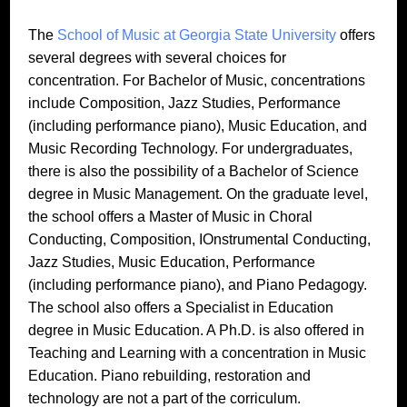
The
School of Music at Georgia State University
offers
several degrees with several choices for
concentration. For Bachelor of Music, concentrations
include Composition, Jazz Studies, Performance
(including performance piano), Music Education, and
Music Recording Technology. For undergraduates,
there is also the possibility of a Bachelor of Science
degree in Music Management. On the graduate level,
the school offers a Master of Music in Choral
Conducting, Composition, IOnstrumental Conducting,
Jazz Studies, Music Education, Performance
(including performance piano), and Piano Pedagogy.
The school also offers a Specialist in Education
degree in Music Education. A Ph.D. is also offered in
Teaching and Learning with a concentration in Music
Education. Piano rebuilding, restoration and
technology are not a part of the corriculum.