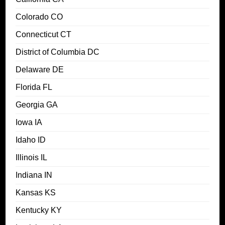
Colorado CO
Connecticut CT
District of Columbia DC
Delaware DE
Florida FL
Georgia GA
Iowa IA
Idaho ID
Illinois IL
Indiana IN
Kansas KS
Kentucky KY